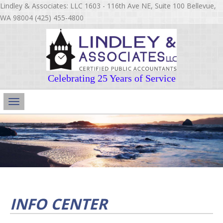
Lindley & Associates: LLC 1603 - 116th Ave NE, Suite 100 Bellevue,
WA 98004 (425) 455-4800
Celebrating 25 Years of Service
Main
Navigation
INFO CENTER