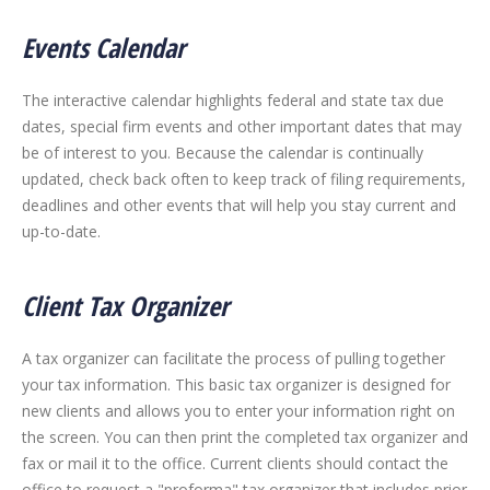
Events Calendar
The interactive calendar highlights federal and state tax due
dates, special firm events and other important dates that may
be of interest to you. Because the calendar is continually
updated, check back often to keep track of filing requirements,
deadlines and other events that will help you stay current and
up-to-date.
Client Tax Organizer
A tax organizer can facilitate the process of pulling together
your tax information. This basic tax organizer is designed for
new clients and allows you to enter your information right on
the screen. You can then print the completed tax organizer and
fax or mail it to the office. Current clients should contact the
office to request a "proforma" tax organizer that includes prior