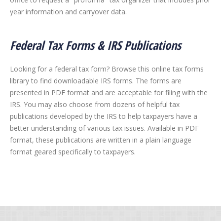
year information and carryover data.
Federal Tax Forms & IRS Publications
Looking for a federal tax form? Browse this online tax forms
library to find downloadable IRS forms. The forms are
presented in PDF format and are acceptable for filing with the
IRS. You may also choose from dozens of helpful tax
publications developed by the IRS to help taxpayers have a
better understanding of various tax issues. Available in PDF
format, these publications are written in a plain language
format geared specifically to taxpayers.