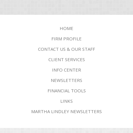
HOME
FIRM PROFILE
CONTACT US & OUR STAFF
CLIENT SERVICES
INFO CENTER
NEWSLETTERS
FINANCIAL TOOLS
LINKS
MARTHA LINDLEY NEWSLETTERS