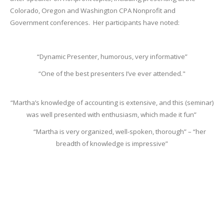
Colorado, Oregon and Washington CPA Nonprofit and
Government conferences. Her participants have noted:
“Dynamic Presenter, humorous, very informative”
“One of the best presenters I’ve ever attended."
“Martha’s knowledge of accounting is extensive, and this (seminar)
was well presented with enthusiasm, which made it fun”
“Martha is very organized, well-spoken, thorough” – “her
breadth of knowledge is impressive”