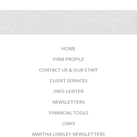
HOME
FIRM PROFILE
CONTACT US & OUR STAFF
CLIENT SERVICES
INFO CENTER
NEWSLETTERS
FINANCIAL TOOLS
LINKS
MARTHA LINDLEY NEWSLETTERS