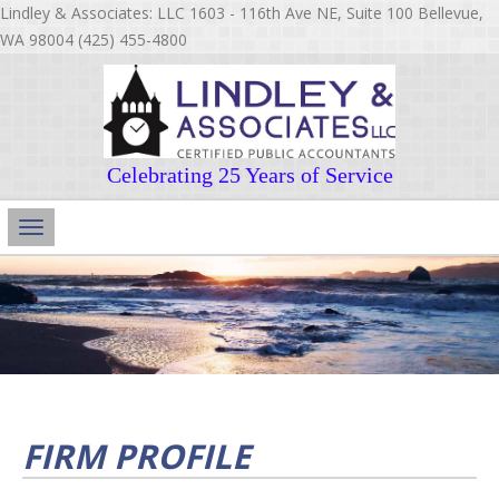
Lindley & Associates: LLC 1603 - 116th Ave NE, Suite 100 Bellevue,
WA 98004 (425) 455-4800
Celebrating 25 Years of Service
Main
Navigation
FIRM PROFILE