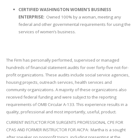
CERTIFIED WASHINGTON WOMEN’S BUSINESS
ENTERPRISE:
Owned 100% by a woman, meeting any
federal and other governmental requirements for using the
services of women’s business.
The Firm has personally performed, supervised or managed
hundreds of financial statement audits for over forty-five not-for-
profit organizations. These audits include social service agencies,
housing projects, outreach services, health services and
community organizations. A majority of these organizations also
received federal funding and were subject to the reporting
requirements of OMB Circular A-133. This experience results in a
quality, professional and most importantly, useful, product.
CURRENT INSTUCTOR FOR SURGENTS PROFESSIONAL CPE FOR
CPAS AND FORMER INSTRUCTOR FOR AICPA: Martha is a sought
after speaker on nonprofit topics, including presenting at the