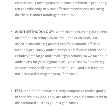
experience. It takes years to become proficient in preparing
returns efficiently, in a cost effective manner and assisting
the client in understanding their return.
AUDIT METHODOLOGY:
We focus on educating our clients
on methods to reduce audit time – and audit costs. We
assist in streamlining procedures for a smooth, efficient,
technological-savvy audit process. Our diverse client based
includes both large and small organizations, so we tailor our
audit plans for your organization. We resist “over-auditing”,
we don’t send staff that are not required, and our fees are
not increased during the year, if possible.
FEES:
The fee for services is very competitive for the quality
of services provided. They are offered as our commitment to
the continued success your Organization.