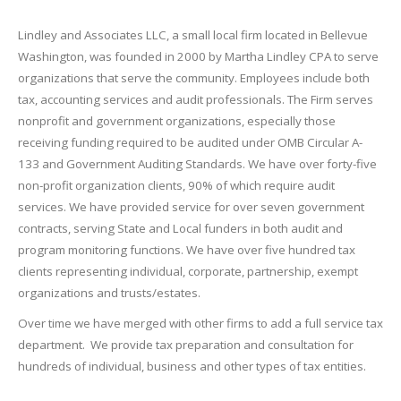
Lindley and Associates LLC, a small local firm located in Bellevue
Washington, was founded in 2000 by Martha Lindley CPA to serve
organizations that serve the community. Employees include both
tax, accounting services and audit professionals. The Firm serves
nonprofit and government organizations, especially those
receiving funding required to be audited under OMB Circular A-
133 and Government Auditing Standards. We have over forty-five
non-profit organization clients, 90% of which require audit
services. We have provided service for over seven government
contracts, serving State and Local funders in both audit and
program monitoring functions. We have over five hundred tax
clients representing individual, corporate, partnership, exempt
organizations and trusts/estates.
Over time we have merged with other firms to add a full service tax
department. We provide tax preparation and consultation for
hundreds of individual, business and other types of tax entities.