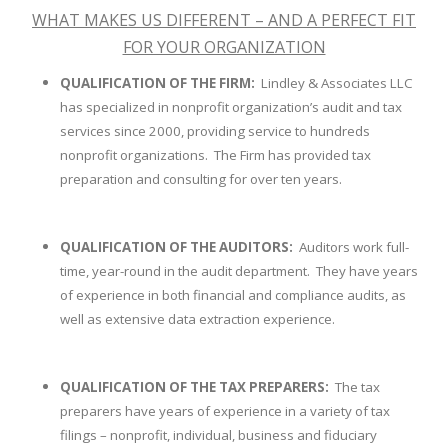
WHAT MAKES US DIFFERENT – AND A PERFECT FIT
FOR YOUR ORGANIZATION
QUALIFICATION OF THE FIRM:
Lindley & Associates LLC
has specialized in nonprofit organization’s audit and tax
services since 2000, providing service to hundreds
nonprofit organizations. The Firm has provided tax
preparation and consulting for over ten years.
QUALIFICATION OF THE AUDITORS:
Auditors work full-
time, year-round in the audit department. They have years
of experience in both financial and compliance audits, as
well as extensive data extraction experience.
QUALIFICATION OF THE TAX PREPARERS:
The tax
preparers have years of experience in a variety of tax
filings – nonprofit, individual, business and fiduciary